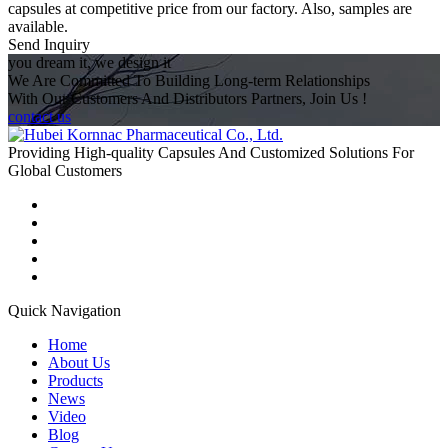
capsules at competitive price from our factory. Also, samples are
available.
Send Inquiry
you dream it, we design it
We Are Committed To Building Long-term Relationships
With Our Customers And Distributors Partners, Join Us !
contact us
Providing High-quality Capsules And Customized Solutions For
Global Customers
Quick Navigation
Home
About Us
Products
News
Video
Blog