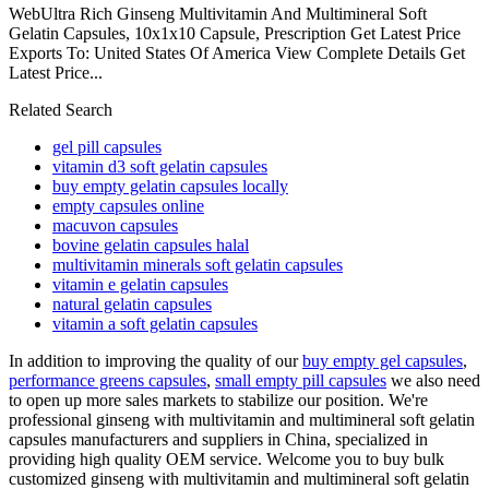
WebUltra Rich Ginseng Multivitamin And Multimineral Soft
Gelatin Capsules, 10x1x10 Capsule, Prescription Get Latest Price
Exports To: United States Of America View Complete Details Get
Latest Price...
Related Search
gel pill capsules
vitamin d3 soft gelatin capsules
buy empty gelatin capsules locally
empty capsules online
macuvon capsules
bovine gelatin capsules halal
multivitamin minerals soft gelatin capsules
vitamin e gelatin capsules
natural gelatin capsules
vitamin a soft gelatin capsules
In addition to improving the quality of our
buy empty gel capsules
,
performance greens capsules
,
small empty pill capsules
we also need
to open up more sales markets to stabilize our position. We're
professional ginseng with multivitamin and multimineral soft gelatin
capsules manufacturers and suppliers in China, specialized in
providing high quality OEM service. Welcome you to buy bulk
customized ginseng with multivitamin and multimineral soft gelatin