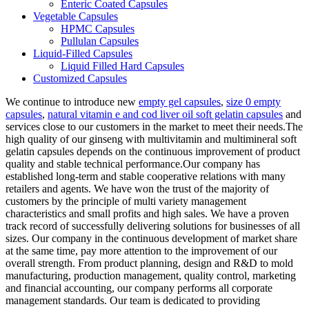
Enteric Coated Capsules
Vegetable Capsules
HPMC Capsules
Pullulan Capsules
Liquid-Filled Capsules
Liquid Filled Hard Capsules
Customized Capsules
We continue to introduce new
empty gel capsules
,
size 0 empty
capsules
,
natural vitamin e and cod liver oil soft gelatin capsules
and
services close to our customers in the market to meet their needs.The
high quality of our ginseng with multivitamin and multimineral soft
gelatin capsules depends on the continuous improvement of product
quality and stable technical performance.Our company has
established long-term and stable cooperative relations with many
retailers and agents. We have won the trust of the majority of
customers by the principle of multi variety management
characteristics and small profits and high sales. We have a proven
track record of successfully delivering solutions for businesses of all
sizes. Our company in the continuous development of market share
at the same time, pay more attention to the improvement of our
overall strength. From product planning, design and R&D to mold
manufacturing, production management, quality control, marketing
and financial accounting, our company performs all corporate
management standards. Our team is dedicated to providing