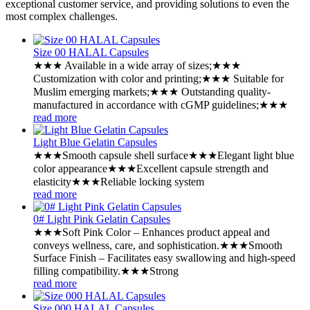
exceptional customer service, and providing solutions to even the
most complex challenges.
Size 00 HALAL Capsules
★★★ Available in a wide array of sizes;★★★
Customization with color and printing;★★★ Suitable for
Muslim emerging markets;★★★ Outstanding quality-
manufactured in accordance with cGMP guidelines;★★★
read more
Light Blue Gelatin Capsules
★★★Smooth capsule shell surface★★★Elegant light blue
color appearance★★★Excellent capsule strength and
elasticity★★★Reliable locking system
read more
0# Light Pink Gelatin Capsules
★★★Soft Pink Color – Enhances product appeal and
conveys wellness, care, and sophistication.★★★Smooth
Surface Finish – Facilitates easy swallowing and high-speed
filling compatibility.★★★Strong
read more
Size 000 HALAL Capsules