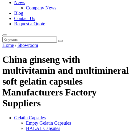
News
Company News
Blog
Contact Us
Request a Quote
Home
/
Showroom
China ginseng with
multivitamin and multimineral
soft gelatin capsules
Manufacturers Factory
Suppliers
Gelatin Capsules
Empty Gelatin Capsules
HALAL Capsules