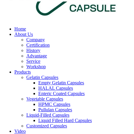
Home
About Us
Company
Certification
History
Advantage
Service
Workshop
Products
Gelatin Capsules
Empty Gelatin Capsules
HALAL Capsules
Enteric Coated Capsules
Vegetable Capsules
HPMC Capsules
Pullulan Capsules
Liquid-Filled Capsules
Liquid Filled Hard Capsules
Customized Capsules
Video