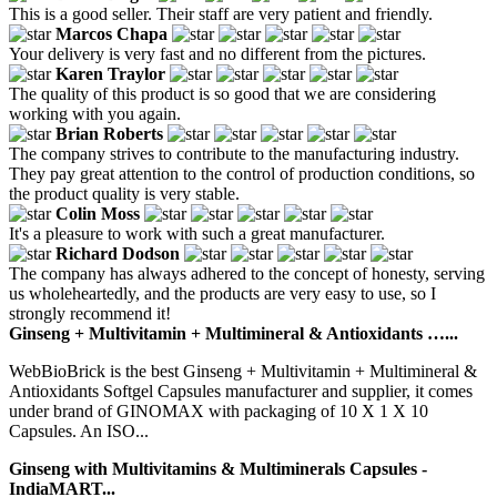
This is a good seller. Their staff are very patient and friendly.
Marcos Chapa
Your delivery is very fast and no different from the pictures.
Karen Traylor
The quality of this product is so good that we are considering
working with you again.
Brian Roberts
The company strives to contribute to the manufacturing industry.
They pay great attention to the control of production conditions, so
the product quality is very stable.
Colin Moss
It's a pleasure to work with such a great manufacturer.
Richard Dodson
The company has always adhered to the concept of honesty, serving
us wholeheartedly, and the products are very easy to use, so I
strongly recommend it!
Ginseng + Multivitamin + Multimineral & Antioxidants …...
WebBioBrick is the best Ginseng + Multivitamin + Multimineral &
Antioxidants Softgel Capsules manufacturer and supplier, it comes
under brand of GINOMAX with packaging of 10 X 1 X 10
Capsules. An ISO...
Ginseng with Multivitamins & Multiminerals Capsules -
IndiaMART...