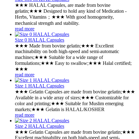
★★★ HALAL Capsules, are made from bovine
gelatin;★★★ Designed to hold any kind of Medication -
Herbs, Vitamins；★★★ With good homogeneity,
mechanical strength and stability.
read more
Size 0 HALAL Capsules
★★★ Made from bovine gelatin;★★★ Excellent
machinability on both high-speed and semi-automatic
machines;★★★ Suitable for a wide range of
formulations;★★★ Easy to swallow;★★★ Halal certified;
★★★
read more
Size 1 HALAL Capsules
★★★ Gelatin Capsules are made from bovine gelatin;★★★
Available in a wide array of sizes;★★★ Customizable for
color and printing;★★★ Suitable for Muslim emerging
markets;★★★ Gelatin is HALAL/KOSHER
read more
Size 2 HALAL Capsules
★★★ Gelatin Capsules are made from bovine gelatin;★★★
Excellent machinability on both high-speed and semi-