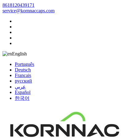
8618120439171
service@kornnaccaps.com
English
Português
Deutsch
Français
русский
عربي
Español
한국어