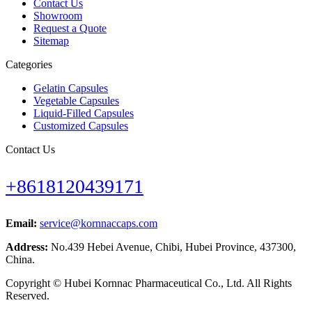
Contact Us
Showroom
Request a Quote
Sitemap
Categories
Gelatin Capsules
Vegetable Capsules
Liquid-Filled Capsules
Customized Capsules
Contact Us
+8618120439171
Email:
service@kornnaccaps.com
Address:
No.439 Hebei Avenue, Chibi, Hubei Province, 437300,
China.
Copyright © Hubei Kornnac Pharmaceutical Co., Ltd. All Rights
Reserved.