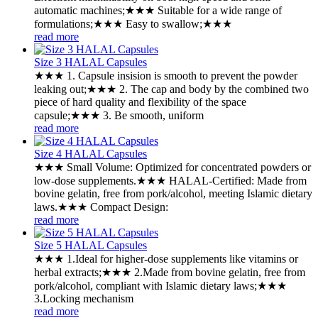
automatic machines;★★★ Suitable for a wide range of
formulations;★★★ Easy to swallow;★★★
read more
Size 3 HALAL Capsules
★★★ 1. Capsule insision is smooth to prevent the powder
leaking out;★★★ 2. The cap and body by the combined two
piece of hard quality and flexibility of the space
capsule;★★★ 3. Be smooth, uniform
read more
Size 4 HALAL Capsules
★★★ ‌Small Volume: Optimized for concentrated powders or
low-dose supplements.★★★ ‌HALAL-Certified: Made from
bovine gelatin, free from pork/alcohol, meeting Islamic dietary
laws.★★★ ‌Compact Design:
read more
Size 5 HALAL Capsules
★★★ ‌1.Ideal for higher-dose supplements like vitamins or
herbal extracts;★★★ ‌2.Made from bovine gelatin, free from
pork/alcohol, compliant with Islamic dietary laws;★★★
‌3.Locking mechanism
read more