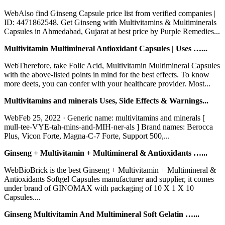
WebAlso find Ginseng Capsule price list from verified companies |
ID: 4471862548. Get Ginseng with Multivitamins & Multiminerals
Capsules in Ahmedabad, Gujarat at best price by Purple Remedies...
Multivitamin Multimineral Antioxidant Capsules | Uses …...
WebTherefore, take Folic Acid, Multivitamin Multimineral Capsules
with the above-listed points in mind for the best effects. To know
more deets, you can confer with your healthcare provider. Most...
Multivitamins and minerals Uses, Side Effects & Warnings...
WebFeb 25, 2022 · Generic name: multivitamins and minerals [
mull-tee-VYE-tah-mins-and-MIH-ner-als ] Brand names: Berocca
Plus, Vicon Forte, Magna-C-7 Forte, Support 500,...
Ginseng + Multivitamin + Multimineral & Antioxidants …...
WebBioBrick is the best Ginseng + Multivitamin + Multimineral &
Antioxidants Softgel Capsules manufacturer and supplier, it comes
under brand of GINOMAX with packaging of 10 X 1 X 10
Capsules....
Ginseng Multivitamin And Multimineral Soft Gelatin …...