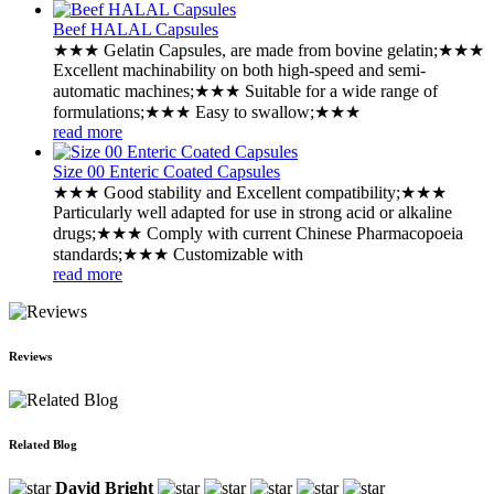
Beef HALAL Capsules
★★★ ‌Gelatin Capsules, are made from bovine gelatin;★★★
‌Excellent machinability on both high-speed and semi-
automatic machines;★★★ ‌Suitable for a wide range of
formulations;★★★ Easy to swallow;★★★
read more
Size 00 Enteric Coated Capsules
★★★ Good stability and Excellent compatibility;★★★
‌Particularly well adapted for use in strong acid or alkaline
drugs;★★★ Comply with current Chinese Pharmacopoeia
standards;★★★ Customizable with
read more
Reviews
Related Blog
David Bright