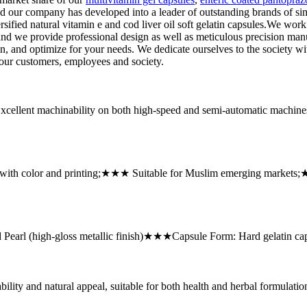
nd our company has developed into a leader of outstanding brands of si
ified natural vitamin e and cod liver oil soft gelatin capsules.We work 
d we provide professional design as well as meticulous precision manu
n, and optimize for your needs. We dedicate ourselves to the society wit
o our customers, employees and society.
ellent machinability on both high-speed and semi-automatic machin
with color and printing;★★★ Suitable for Muslim emerging markets
arl (high-gloss metallic finish)★★★Capsule Form: Hard gelatin cap
ity and natural appeal, suitable for both health and herbal formulatio