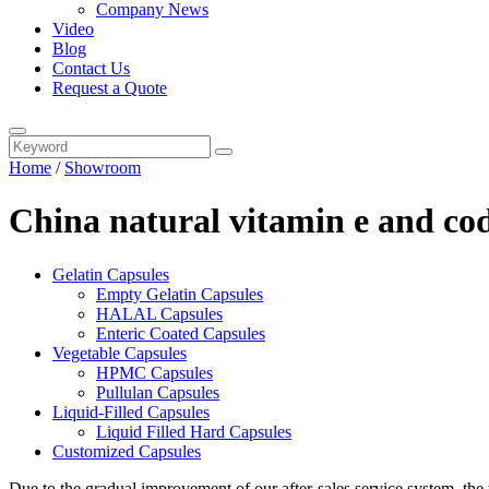
Company News
Video
Blog
Contact Us
Request a Quote
Home
/
Showroom
China natural vitamin e and cod 
Gelatin Capsules
Empty Gelatin Capsules
HALAL Capsules
Enteric Coated Capsules
Vegetable Capsules
HPMC Capsules
Pullulan Capsules
Liquid-Filled Capsules
Liquid Filled Hard Capsules
Customized Capsules
Due to the gradual improvement of our after-sales service system, the