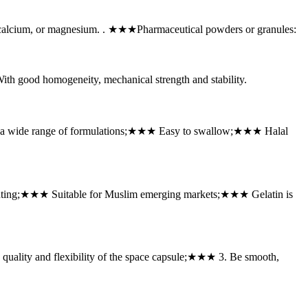
, calcium, or magnesium. . ★★★Pharmaceutical powders or granules:
good homogeneity, mechanical strength and stability.
r a wide range of formulations;★★★ Easy to swallow;★★★ Halal
inting;★★★ Suitable for Muslim emerging markets;★★★ Gelatin is
uality and flexibility of the space capsule;★★★ 3. Be smooth,