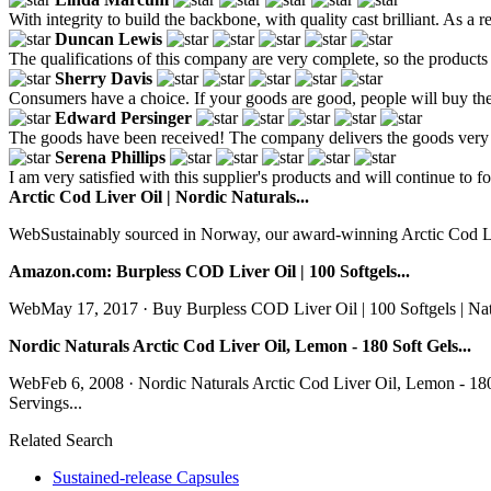
With integrity to build the backbone, with quality cast brilliant. As a r
Duncan Lewis
The qualifications of this company are very complete, so the products 
Sherry Davis
Consumers have a choice. If your goods are good, people will buy th
Edward Persinger
The goods have been received! The company delivers the goods very q
Serena Phillips
I am very satisfied with this supplier's products and will continue to f
Arctic Cod Liver Oil | Nordic Naturals...
WebSustainably sourced in Norway, our award-winning Arctic Cod Liv
Amazon.com: Burpless COD Liver Oil | 100 Softgels...
WebMay 17, 2017 · Buy Burpless COD Liver Oil | 100 Softgels | Nat
Nordic Naturals Arctic Cod Liver Oil, Lemon - 180 Soft Gels...
WebFeb 6, 2008 · Nordic Naturals Arctic Cod Liver Oil, Lemon - 1
Servings...
Related Search
Sustained-release Capsules