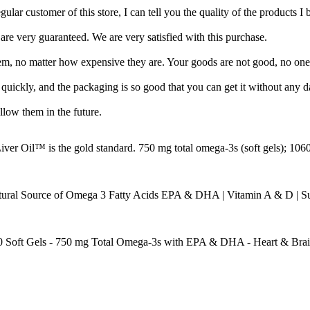
egular customer of this store, I can tell you the quality of the products I 
are very guaranteed. We are very satisfied with this purchase.
em, no matter how expensive they are. Your goods are not good, no one
uickly, and the packaging is so good that you can get it without any 
ollow them in the future.
er Oil™ is the gold standard. 750 mg total omega-3s (soft gels); 1060
ural Source of Omega 3 Fatty Acids EPA & DHA | Vitamin A & D | Sup
80 Soft Gels - 750 mg Total Omega-3s with EPA & DHA - Heart & Bra