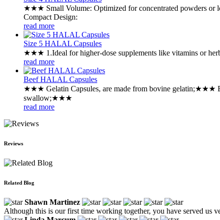
★★★ ‌Small Volume: Optimized for concentrated powders or l
‌Compact Design:
read more
Size 5 HALAL Capsules
★★★ ‌1.Ideal for higher-dose supplements like vitamins or he
read more
Beef HALAL Capsules
★★★ ‌Gelatin Capsules, are made from bovine gelatin;★★★ ‌E
swallow;★★★
read more
Reviews
Related Blog
Shawn Martinez
Although this is our first time working together, you have served us v
Linda Marcum