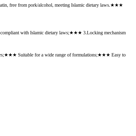
n, free from pork/alcohol, meeting Islamic dietary laws.★★★
l, compliant with Islamic dietary laws;★★★ ‌3.Locking mechanism
nes;★★★ ‌Suitable for a wide range of formulations;★★★ Easy to