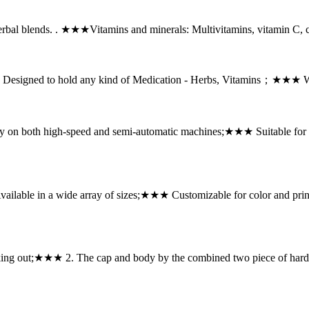
erbal blends. . ★★★Vitamins and minerals: Multivitamins, vitamin C
gned to hold any kind of Medication - Herbs, Vitamins；★★★ With 
 on both high-speed and semi-automatic machines;★★★ Suitable fo
ilable in a wide array of sizes;★★★ Customizable for color and pr
king out;★★★ 2. The cap and body by the combined two piece of hard q