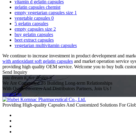
vitamin d gelatin capsules
gelatin capsules chemist
empty vegetarian capsules size 1
vegetable capsules 0
5 gelatin capsules
empty capsules size 2
buy gelatin capsules
beet extract capsules
vegetarian multivitamin capsules
We continue to increase investment in product development and market
with antioxidant soft gelatin capsules
and market operation service syst
providing high quality OEM service. Welcome you to buy bulk customize
Send Inquiry
you dream it, we design it
We Are Committed To Building Long-term Relationships
With Our Customers And Distributors Partners, Join Us !
contact us
Providing High-quality Capsules And Customized Solutions For Glo