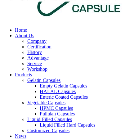
Home
About Us
Company
Certification
History
Advantage
Service
Workshop
Products
Gelatin Capsules
Empty Gelatin Capsules
HALAL Capsules
Enteric Coated Capsules
Vegetable Capsules
HPMC Capsules
Pullulan Capsules
Liquid-Filled Capsules
Liquid Filled Hard Capsules
Customized Capsules
News