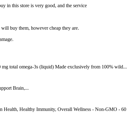
buy in this store is very good, and the service
 will buy them, however cheap they are.
damage.
 mg total omega-3s (liquid) Made exclusively from 100% wild...
port Brain,...
in Health, Healthy Immunity, Overall Wellness - Non-GMO - 60