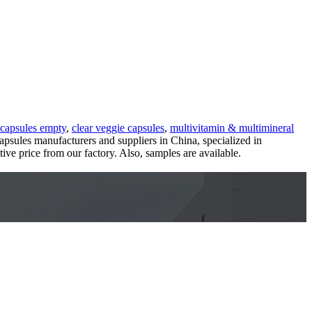
 capsules empty
,
clear veggie capsules
,
multivitamin & multimineral
capsules manufacturers and suppliers in China, specialized in
ve price from our factory. Also, samples are available.