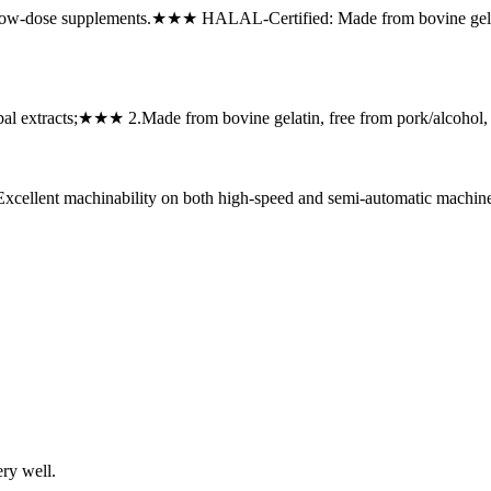
ow-dose supplements.★★★ ‌HALAL-Certified: Made from bovine gelati
rbal extracts;★★★ ‌2.Made from bovine gelatin, free from pork/alcoho
xcellent machinability on both high-speed and semi-automatic machi
ery well.