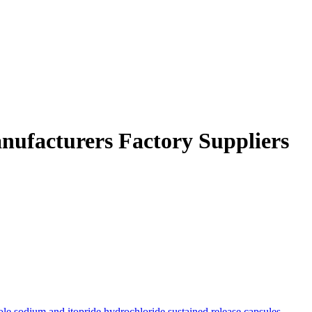
Manufacturers Factory Suppliers
ole sodium and itopride hydrochloride sustained release capsules
,