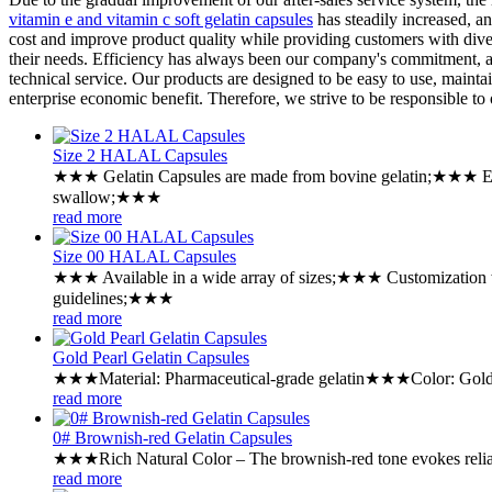
vitamin e and vitamin c soft gelatin capsules
has steadily increased, a
cost and improve product quality while providing customers with divers
their needs. Efficiency has always been our company's commitment, an
technical service. Our products are designed to be easy to use, maintai
enterprise economic benefit. Therefore, we strive to be responsible t
Size 2 HALAL Capsules
★★★ Gelatin Capsules are made from bovine gelatin;★★★ Exc
swallow;★★★
read more
Size 00 HALAL Capsules
★★★ Available in a wide array of sizes;★★★ Customization 
guidelines;★★★
read more
Gold Pearl Gelatin Capsules
★★★Material: Pharmaceutical-grade gelatin★★★Color: Gold Pe
read more
0# Brownish-red Gelatin Capsules
★★★Rich Natural Color – The brownish-red tone evokes reliabil
read more