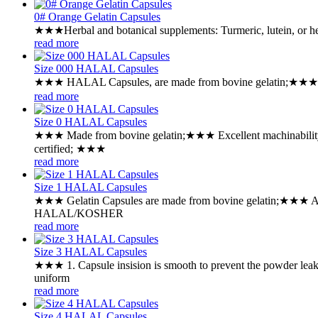
0# Orange Gelatin Capsules
★★★Herbal and botanical supplements: Turmeric, lutein, or h
read more
Size 000 HALAL Capsules
★★★ HALAL Capsules, are made from bovine gelatin;★★★ Desi
read more
Size 0 HALAL Capsules
★★★ Made from bovine gelatin;★★★ Excellent machinability
certified; ★★★
read more
Size 1 HALAL Capsules
★★★ Gelatin Capsules are made from bovine gelatin;★★★ Ava
HALAL/KOSHER
read more
Size 3 HALAL Capsules
★★★ 1. Capsule insision is smooth to prevent the powder lea
uniform
read more
Size 4 HALAL Capsules