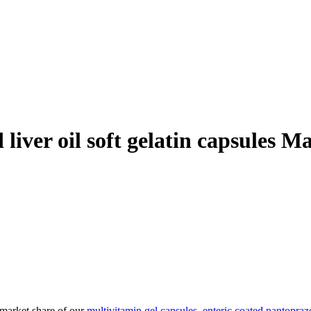
liver oil soft gelatin capsules 
 market share of our
multivitamin gel capsules
,
enteric coated pantopraz