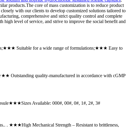
milar products.The core of mass customization is to reduce product
closely with our clients to develop customized solutions tailored to
facturing, comprehensive and strict quality control and complete
h high level of service, and strive to improve the social benefit and
es;★★★ Suitable for a wide range of formulations;★★★ Easy to
;★★★ Outstanding quality-manufactured in accordance with cGMP
sule★★★Sizes Available: 000#, 00#, 0#, 1#, 2#, 3#
ns.. . ★★★High Mechanical Strength – Resistant to brittleness,