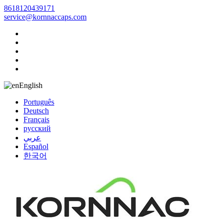
8618120439171
service@kornnaccaps.com
English
Português
Deutsch
Français
русский
عربي
Español
한국어