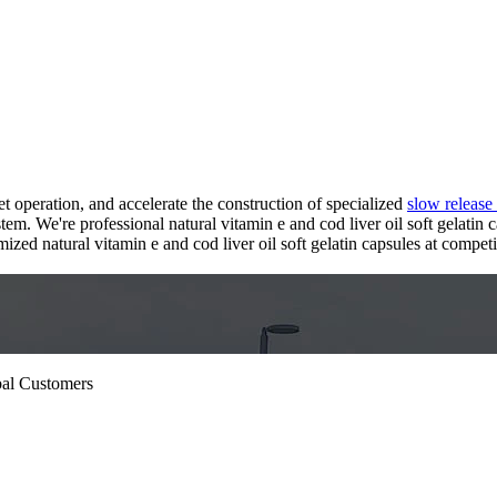
 operation, and accelerate the construction of specialized
slow release
em. We're professional natural vitamin e and cod liver oil soft gelatin 
d natural vitamin e and cod liver oil soft gelatin capsules at competiti
bal Customers