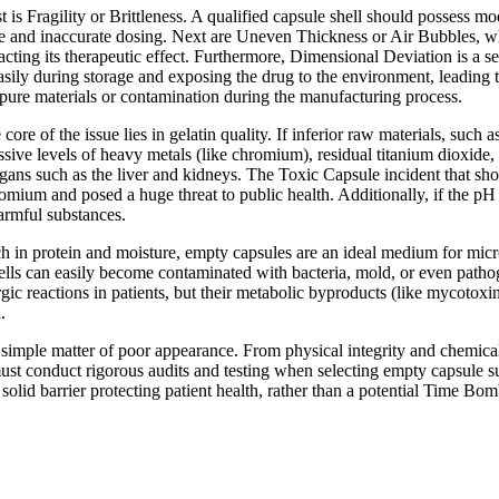
 is Fragility or Brittleness. A qualified capsule shell should possess mod
age and inaccurate dosing. Next are Uneven Thickness or Air Bubbles, whic
acting its therapeutic effect. Furthermore, Dimensional Deviation is a s
 easily during storage and exposing the drug to the environment, leading 
impure materials or contamination during the manufacturing process.
re of the issue lies in gelatin quality. If inferior raw materials, such 
ssive levels of heavy metals (like chromium), residual titanium dioxide
ans such as the liver and kidneys. The Toxic Capsule incident that shoc
romium and posed a huge threat to public health. Additionally, if the pH v
armful substances.
ch in protein and moisture, empty capsules are an ideal medium for micr
shells can easily become contaminated with bacteria, mold, or even pa
lergic reactions in patients, but their metabolic byproducts (like mycotox
.
 simple matter of poor appearance. From physical integrity and chemical 
ust conduct rigorous audits and testing when selecting empty capsule s
a solid barrier protecting patient health, rather than a potential Time Bo