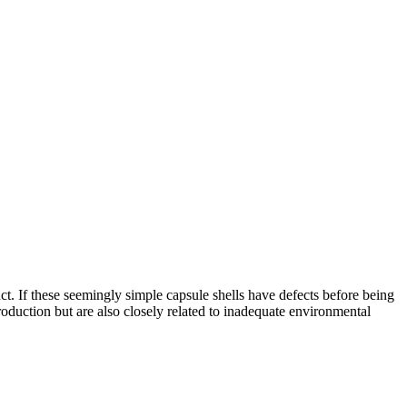
uct. If these seemingly simple capsule shells have defects before being
oduction but are also closely related to inadequate environmental