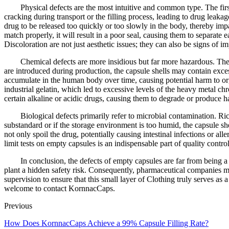
Physical defects are the most intuitive and common type. The first
cracking during transport or the filling process, leading to drug leak
drug to be released too quickly or too slowly in the body, thereby imp
match properly, it will result in a poor seal, causing them to separate
Discoloration are not just aesthetic issues; they can also be signs of 
Chemical defects are more insidious but far more hazardous. The co
are introduced during production, the capsule shells may contain exce
accumulate in the human body over time, causing potential harm to org
industrial gelatin, which led to excessive levels of the heavy metal ch
certain alkaline or acidic drugs, causing them to degrade or produce h
Biological defects primarily refer to microbial contamination. Ri
substandard or if the storage environment is too humid, the capsule 
not only spoil the drug, potentially causing intestinal infections or al
limit tests on empty capsules is an indispensable part of quality control
In conclusion, the defects of empty capsules are far from being a
plant a hidden safety risk. Consequently, pharmaceutical companies m
supervision to ensure that this small layer of Clothing truly serves as 
welcome to contact KornnacCaps.
Previous
How Does KornnacCaps Achieve a 99% Capsule Filling Rate?