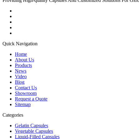
Providing High-quality Capsules And Customized Solutions For Glo
Quick Navigation
Home
About Us
Products
News
Video
Blog
Contact Us
Showroom
Request a Quote
Sitemap
Categories
Gelatin Capsules
Vegetable Capsules
Liquid-Filled Capsules