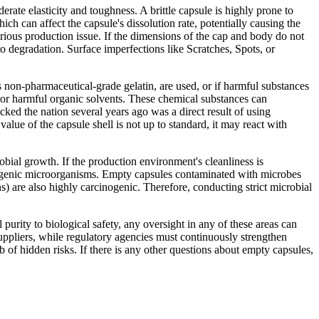
erate elasticity and toughness. A brittle capsule is highly prone to
h can affect the capsule's dissolution rate, potentially causing the
erious production issue. If the dimensions of the cap and body do not
to degradation. Surface imperfections like Scratches, Spots, or
as non-pharmaceutical-grade gelatin, are used, or if harmful substances
, or harmful organic solvents. These chemical substances can
ked the nation several years ago was a direct result of using
alue of the capsule shell is not up to standard, it may react with
obial growth. If the production environment's cleanliness is
thogenic microorganisms. Empty capsules contaminated with microbes
ins) are also highly carcinogenic. Therefore, conducting strict microbial
purity to biological safety, any oversight in any of these areas can
uppliers, while regulatory agencies must continuously strengthen
mb of hidden risks. If there is any other questions about empty capsules,