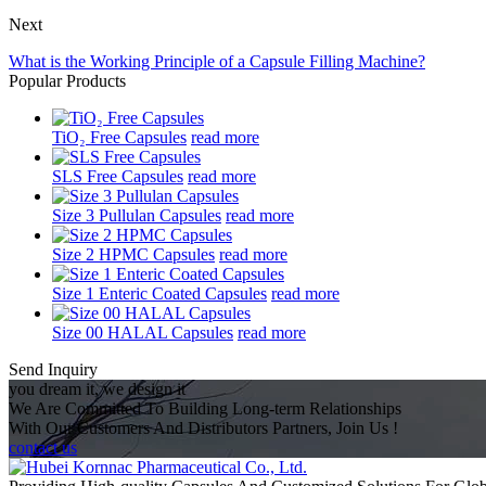
Next
What is the Working Principle of a Capsule Filling Machine?
Popular Products
TiO₂ Free Capsules
read more
SLS Free Capsules
read more
Size 3 Pullulan Capsules
read more
Size 2 HPMC Capsules
read more
Size 1 Enteric Coated Capsules
read more
Size 00 HALAL Capsules
read more
Send Inquiry
you dream it, we design it
We Are Committed To Building Long-term Relationships
With Our Customers And Distributors Partners, Join Us !
contact us