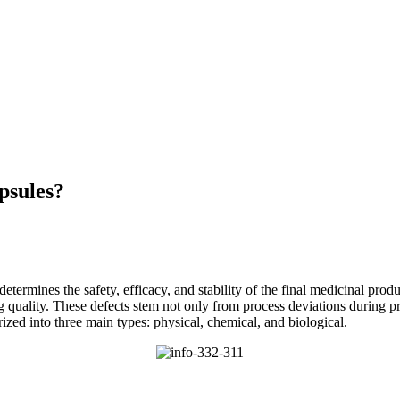
psules?
determines the safety, efficacy, and stability of the final medicinal prod
 quality. These defects stem not only from process deviations during pr
ized into three main types: physical, chemical, and biological.