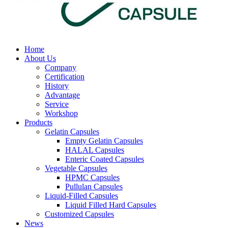
Home
About Us
Company
Certification
History
Advantage
Service
Workshop
Products
Gelatin Capsules
Empty Gelatin Capsules
HALAL Capsules
Enteric Coated Capsules
Vegetable Capsules
HPMC Capsules
Pullulan Capsules
Liquid-Filled Capsules
Liquid Filled Hard Capsules
Customized Capsules
News