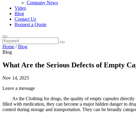
Company News
Video
Blog
Contact Us
Request a Quote
Home
/
Blog
Blog
What Are the Serious Defects of Empty Ca
Nov 14, 2025
Leave a message
As the Clothing for drugs, the quality of empty capsules directly 
filled with medication, they can become a major hidden danger to drug
control during storage and transportation. They can be broadly categor