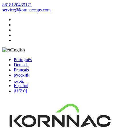
8618120439171
service@kornnaccaps.com
English
Português
Deutsch
Français
русский
عربي
Español
한국어